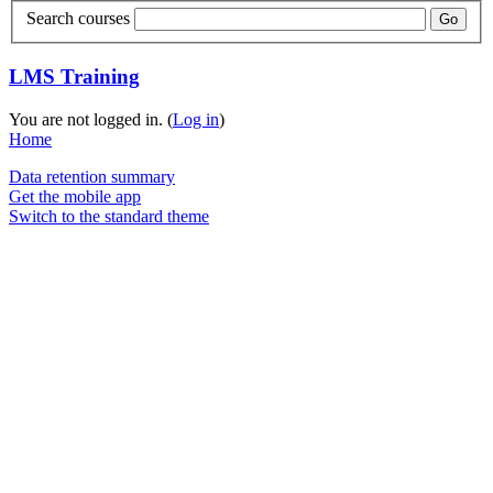
Search courses
Go
LMS Training
You are not logged in. (
Log in
)
Home
Data retention summary
Get the mobile app
Switch to the standard theme