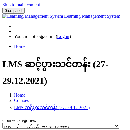
Skip to main content
Side panel
Learning Management System
You are not logged in. (
Log in
)
Home
LMS ဆင့်ပွားသင်တန်း (27-
29.12.2021)
Home
Courses
LMS ဆင့်ပွားသင်တန်း (27- 29.12.2021)
Course categories: